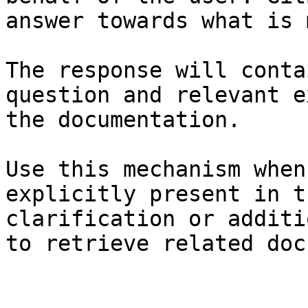
answer towards what is 
The response will conta
question and relevant e
the documentation.

Use this mechanism when
explicitly present in t
clarification or additi