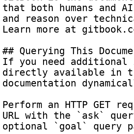
that both humans and AI
and reason over technic
Learn more at gitbook.co
## Querying This Docume
If you need additional 
directly available in t
documentation dynamical
Perform an HTTP GET req
URL with the `ask` quer
optional `goal` query p