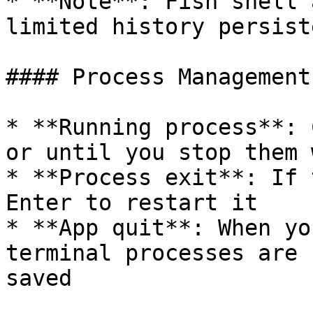
* **Note**: Fish shell 
limited history persist
#### Process Management

* **Running process**: 
or until you stop them 
* **Process exit**: If 
Enter to restart it

* **App quit**: When yo
terminal processes are 
saved
