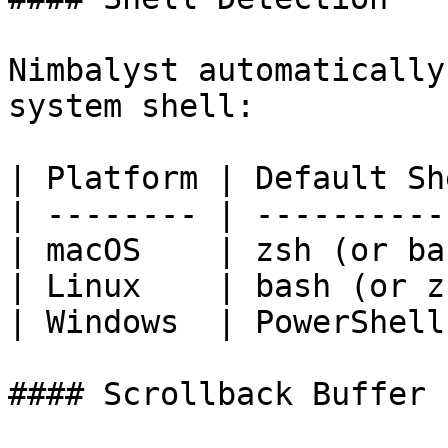
Nimbalyst automatically
system shell:

| Platform | Default Sh
| -------- | ----------
| macOS    | zsh (or ba
| Linux    | bash (or z
| Windows  | PowerShell
#### Scrollback Buffer
