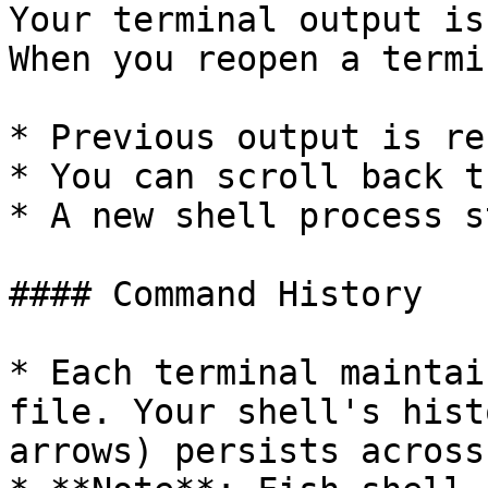
Your terminal output is
When you reopen a termi
* Previous output is re
* You can scroll back t
* A new shell process s
#### Command History

* Each terminal maintai
file. Your shell's hist
arrows) persists across