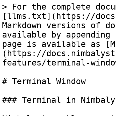
> For the complete docu
[llms.txt](https://docs
Markdown versions of do
available by appending 
page is available as [M
(https://docs.nimbalyst
features/terminal-windo
# Terminal Window

### Terminal in Nimbalys