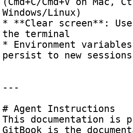
(Cmd+C/Cmd+V on Mac, Ct
Windows/Linux)

* **Clear screen**: Use
the terminal

* Environment variables
persist to new sessions

---

# Agent Instructions

This documentation is p
GitBook is the document