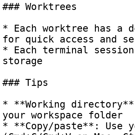
### Worktrees

* Each worktree has a d
for quick access and se
* Each terminal session
storage

### Tips

* **Working directory**
your workspace folder

* **Copy/paste**: Use y