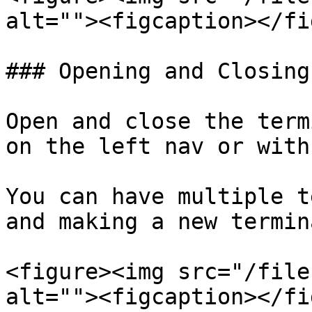
alt=""><figcaption></fi
### Opening and Closing
Open and close the term
on the left nav or with
You can have multiple t
and making a new termin
<figure><img src="/file
alt=""><figcaption></fi