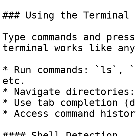
### Using the Terminal

Type commands and press
terminal works like any
* Run commands: `ls`, `
etc.

* Navigate directories:
* Use tab completion (d
* Access command histor
#### Shell Detection
