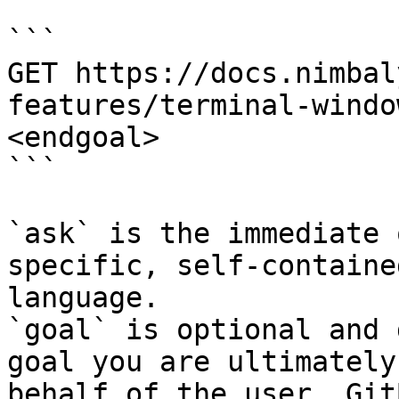
```

GET https://docs.nimbal
features/terminal-windo
<endgoal>

```

`ask` is the immediate 
specific, self-containe
language.

`goal` is optional and 
goal you are ultimately
behalf of the user. Git