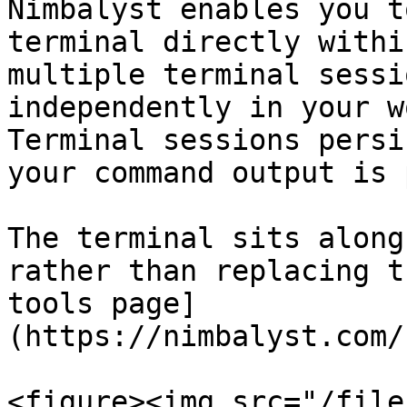
Nimbalyst enables you t
terminal directly withi
multiple terminal sessi
independently in your w
Terminal sessions persi
your command output is 
The terminal sits along
rather than replacing t
tools page]
(https://nimbalyst.com/
<figure><img src="/file