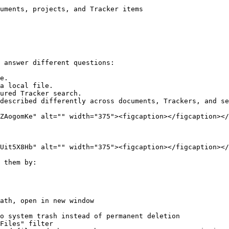
uments, projects, and Tracker items

 answer different questions:

e.

a local file.

ured Tracker search.

described differently across documents, Trackers, and se
ZAogomKe" alt="" width="375"><figcaption></figcaption></
Uit5X8Hb" alt="" width="375"><figcaption></figcaption></
 them by:

ath, open in new window

o system trash instead of permanent deletion

Files" filter
