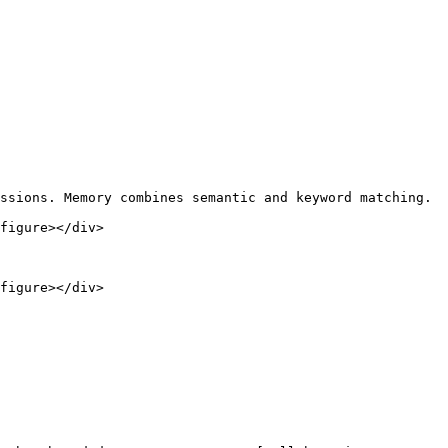
ssions. Memory combines semantic and keyword matching.

figure></div>

figure></div>
