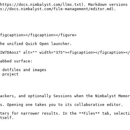
https://docs.nimbalyst.com/llms.txt). Markdown versions 
s://docs.nimbalyst.com/file-management/editor.md).

figcaption></figcaption></figure>

he unified Quick Open launcher.

IW7DAosz" alt="" width="375"><figcaption></figcaption></
abbed surface:

 dotfiles and images

 project

ackers, and optionally Sessions when the Nimbalyst Memor
s. Opening one takes you to its collaborative editor.

ters for narrower results. In the **Files** tab, selecti
tself.
