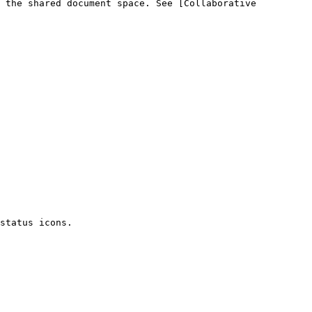
 the shared document space. See [Collaborative 
status icons.
