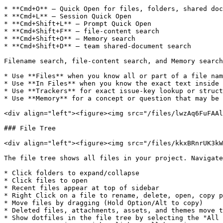
* **Cmd+O** — Quick Open for files, folders, shared doc
* **Cmd+L** — Session Quick Open

* **Cmd+Shift+L** — Prompt Quick Open

* **Cmd+Shift+F** — file-content search

* **Cmd+Shift+O** — Memory search

* **Cmd+Shift+D** — team shared-document search

Filename search, file-content search, and Memory search
* Use **Files** when you know all or part of a file nam
* Use **In Files** when you know the exact text inside 
* Use **Trackers** for exact issue-key lookup or struct
* Use **Memory** for a concept or question that may be 
<div align="left"><figure><img src="/files/lwzAq6FuFAAl
### File Tree

<div align="left"><figure><img src="/files/kkxBRnrUK3kW
The file tree shows all files in your project. Navigate
* Click folders to expand/collapse

* Click files to open

* Recent files appear at top of sidebar

* Right Click on a file to rename, delete, open, copy p
* Move files by dragging (Hold Option/Alt to copy)

* Deleted files, attachments, assets, and themes move t
* Show dotfiles in the file tree by selecting the "All 