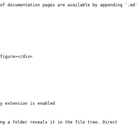
of documentation pages are available by appending `.md` 
figure></div>

y extension is enabled

ng a folder reveals it in the file tree. Direct 