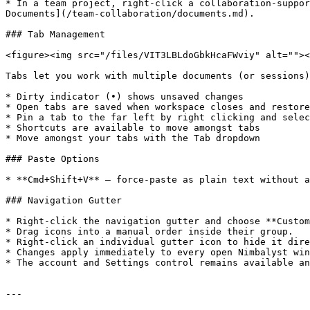
* In a team project, right-click a collaboration-suppor
Documents](/team-collaboration/documents.md).

### Tab Management

<figure><img src="/files/VIT3LBLdoGbkHcaFWviy" alt=""><
Tabs let you work with multiple documents (or sessions)
* Dirty indicator (•) shows unsaved changes

* Open tabs are saved when workspace closes and restore
* Pin a tab to the far left by right clicking and selec
* Shortcuts are available to move amongst tabs

* Move amongst your tabs with the Tab dropdown

### Paste Options

* **Cmd+Shift+V** — force-paste as plain text without a
### Navigation Gutter

* Right-click the navigation gutter and choose **Custom
* Drag icons into a manual order inside their group.

* Right-click an individual gutter icon to hide it dire
* Changes apply immediately to every open Nimbalyst win
* The account and Settings control remains available an
---
