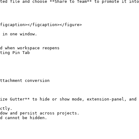
ted file and choose **Share to Team** to promote it into
figcaption></figcaption></figure>

 in one window.

d when workspace reopens

ting Pin Tab

ttachment conversion

ize Gutter** to hide or show mode, extension-panel, and 
ctly.

dow and persist across projects.

d cannot be hidden.
