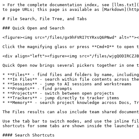
> For the complete documentation index, see [llms.txt](
to page URLs; this page is available as [Markdown](http
# File Search, File Tree, and Tabs

### Quick Open and Search

<figure><img src="/files/gx9hFVRI7tYRxsQ6PNwd" alt=""><
Click the magnifying glass or press **Cmd+O** to open t
<div align="left"><figure><img src="/files/wjgQODIRCZJB
Quick Open now brings several pickers together in one t
* **Files** - find files and folders by name, including
* **In Files** - search within file contents across the
* **Sessions** - jump to AI sessions and workstreams

* **Prompts** - find prompts

* **Projects** - switch between open projects

* **Trackers** - jump directly to tracker items

* **Memory** - search project knowledge across Docs, Tr
The Files results can also include team shared document
Use the tab bar to switch modes, and use the inline fil
shortcuts for some tabs are shown inside the launcher i
#### Search Shortcuts
