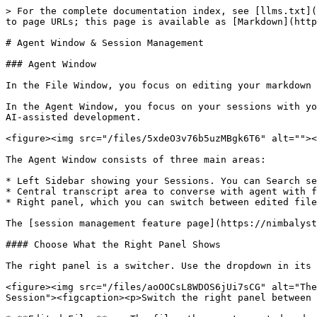
> For the complete documentation index, see [llms.txt](https://docs.nimbalyst.com/llms.txt). Markdown versions of documentation pages are available by appending `.md` to page URLs; this page is available as [Markdown](https://docs.nimbalyst.com/session-management/agent-window-and-session-management.md).

# Agent Window & Session Management

### Agent Window

In the File Window, you focus on editing your markdown files.

In the Agent Window, you focus on your sessions with your Agent. These sessions could include long chat discussions, research sessions, complex multi-file tasks, and AI-assisted development.

<figure><img src="/files/5xdeO3v76b5uzMBgk6T6" alt=""><figcaption></figcaption></figure>

The Agent Window consists of three main areas:

* Left Sidebar showing your Sessions. You can Search sessions here and select them
* Central transcript area to converse with agent with full conversation history, tool call visualization, streaming content display
* Right panel, which you can switch between edited files, review, and a chat about the session

The [session management feature page](https://nimbalyst.com/features/session-management/) shows how sessions, workstreams, and the kanban view fit together.

#### Choose What the Right Panel Shows

The right panel is a switcher. Use the dropdown in its header to change what it displays.

<figure><img src="/files/aoOOCsL8WDOS6jUi7sCG" alt="The agent window right panel dropdown, open on three options: Edited Files with a checkmark, Review, and Chat with Session"><figcaption><p>Switch the right panel between edited files, review, and a chat about the session.</p></figcaption></figure>

* **Edited Files** -- The files the agent created and changed in this session, with uncommitted changes and commit controls.
* **Review** -- The review queue for changes waiting on your approval.
* **Chat with Session** -- A conversation about the session itself, kept separate from the main transcript.

You can also open a tracker item as a tab in this window and work the item and the session together. See [Item Detail](/task-management/item-detail.md).

### Session Management

Run multiple parallel sessions.

Manage Sessions by:

* Searching
* Filtering
* Resuming

Relate Sessions to Documents and Documents to Sessions.

<figure><img src="/files/zr3b1uNOgQbAoUCWcd44" alt=""><figcaption></figcaption></figure>

### Session Features

<figure><img src="/files/hD0djeCLWxZ03Nm7krTA" alt=""><figcaption></figcaption></figure>

* **Turn summary stats** — each agent turn shows file count and line changes (e.g., "Finished in 6m 57s — 3 files +45 -12")
* **Click-to-copy code blocks** — click or tap inline code blocks in transcripts to copy with visual feedback
* **Maximize button** — in the chat sidebar, click the maximize button to open the current session in full agent mode
* **Drag-drop to create Workstreams** — drag a session onto a standalone session to create a Workstream
* **Start session from a document** — "Start a new agent session" from a document pre-populates with an @file reference to that document
* **Rename a session** — right-click an existing session in the list and choose Rename. Sub-session renames live-update; workstream parent rows also support inline rename
* **Preferred Agent Language** — under **Settings > Applicatio